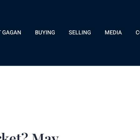
T GAGAN
BUYING
SELLING
MEDIA
C
rket? May