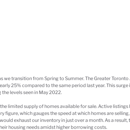
 as we transition from Spring to Summer. The Greater Toronto
nearly 25% compared to the same period last year. This surge
g the levels seen in May 2022.
 the limited supply of homes available for sale. Active list
ory figure, which gauges the speed at which homes are selling,
ould exhaust our inventory in just over a month. As a result,
heir housing needs amidst higher borrowing costs.