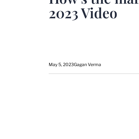
2023 Video
May 5, 2023
Gagan Verma