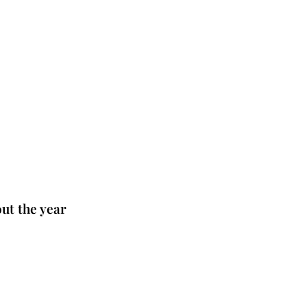
ut the year