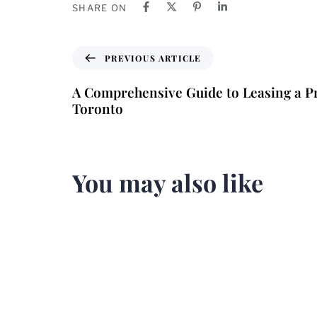
SHARE ON
PREVIOUS ARTICLE
A Comprehensive Guide to Leasing a Pr
Toronto
You may also like