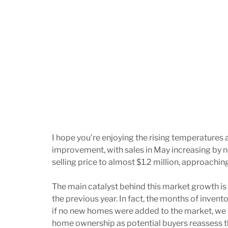
I hope you’re enjoying the rising temperatures
improvement, with sales in May increasing by 
selling price to almost $1.2 million, approachin
The main catalyst behind this market growth is
the previous year. In fact, the months of invent
if no new homes were added to the market, we w
home ownership as potential buyers reassess t