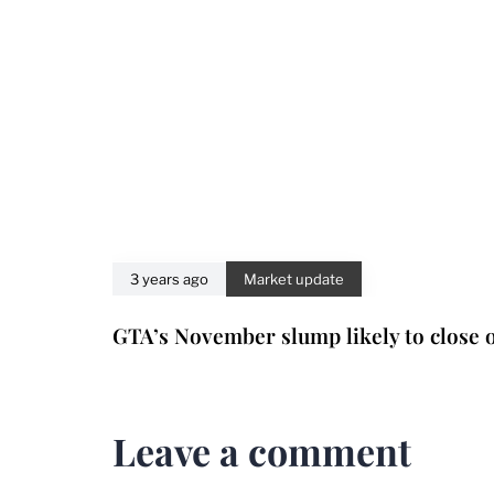
3 years ago
Market update
GTA’s November slump likely to close o
Leave a comment