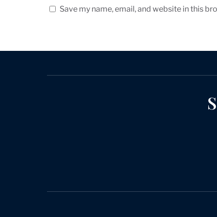
Save my name, email, and website in this br
S