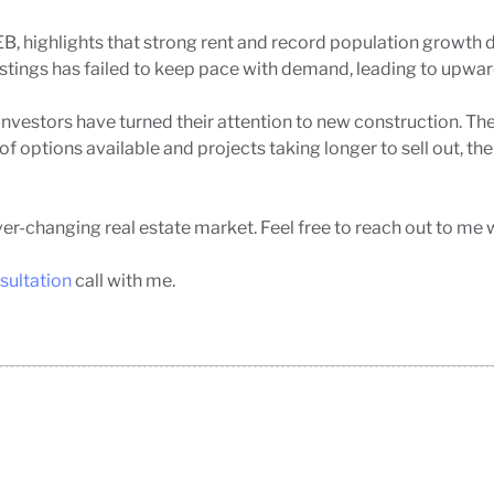
B, highlights that strong rent and record population growth 
stings has failed to keep pace with demand, leading to upward 
nvestors have turned their attention to new construction. The
 options available and projects taking longer to sell out, th
er-changing real estate market. Feel free to reach out to me 
sultation
call with me.