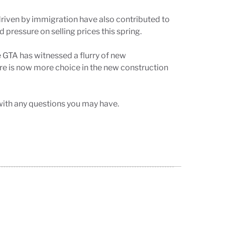
driven by immigration have also contributed to
pressure on selling prices this spring.
 GTA has witnessed a flurry of new
ere is now more choice in the new construction
with any questions you may have.