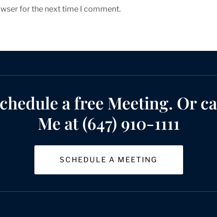
owser for the next time I comment.
chedule a free Meeting. Or ca
Me at (647) 910-1111
SCHEDULE A MEETING