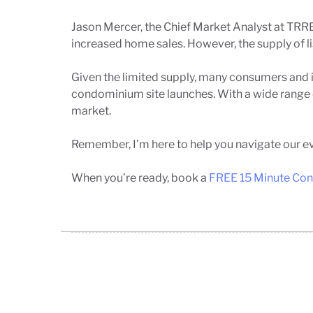
Jason Mercer, the Chief Market Analyst at TRRE
increased home sales. However, the supply of li
Given the limited supply, many consumers and i
condominium site launches. With a wide range of
market.
Remember, I’m here to help you navigate our ev
When you’re ready,
book a
FREE 15 Minute Con