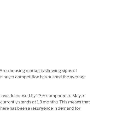
 Area housing market is showing signs of
 in buyer competition has pushed the average
ings have decreased by 23% compared to May of
 currently stands at 1.3 months. This means that
 there has been a resurgence in demand for