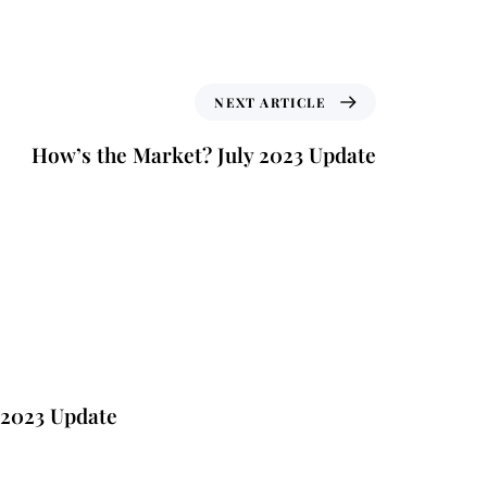
NEXT ARTICLE
How’s the Market? July 2023 Update
e
 2023 Update