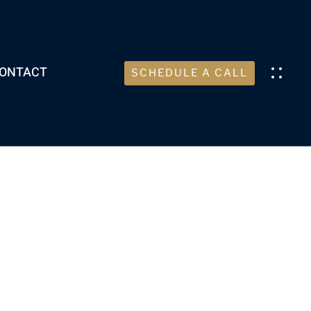
ONTACT
SCHEDULE A CALL