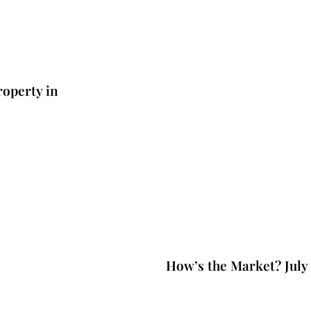
operty in
3 years ago
Market updat
How’s the Market? July