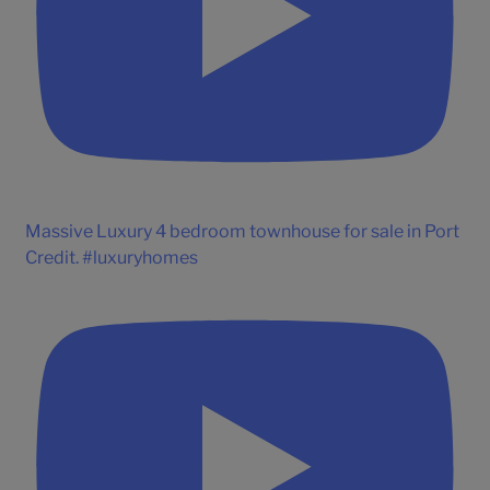
Massive Luxury 4 bedroom townhouse for sale in Port
Credit. #luxuryhomes