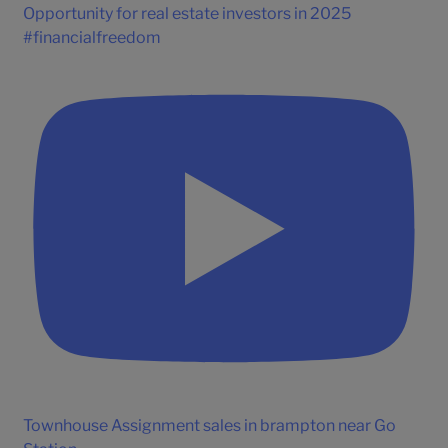
Opportunity for real estate investors in 2025
#financialfreedom
Townhouse Assignment sales in brampton near Go