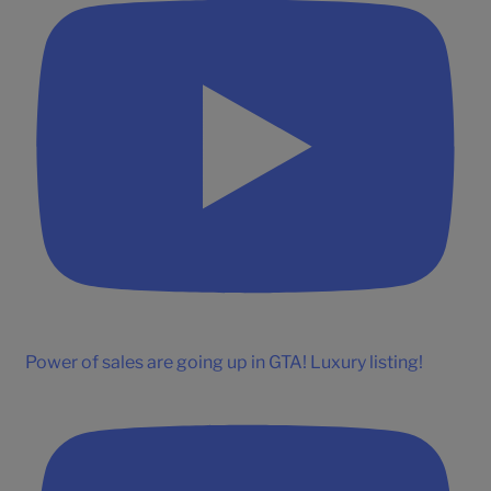
Power of sales are going up in GTA! Luxury listing!