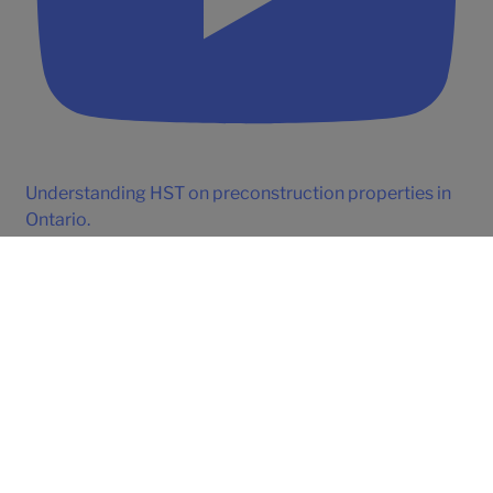
Understanding HST on preconstruction properties in
Ontario.