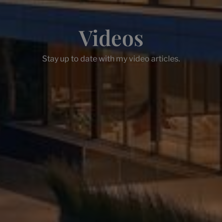
Videos
Stay up to date with my video articles.