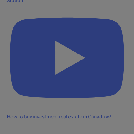
Station
How to buy investment real estate in Canada ￼