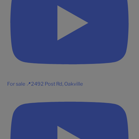
For sale 📍2492 Post Rd, Oakville