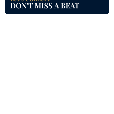
DON'T MISS A BEAT
Incentives for First Time home buyers in Ontario.
#firsttimehomebuyer