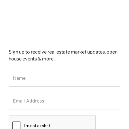
Power Of Sale deal for First Time buyers in Brampton
Ontario
Sign up to receive real estate market updates, open
house events & more..