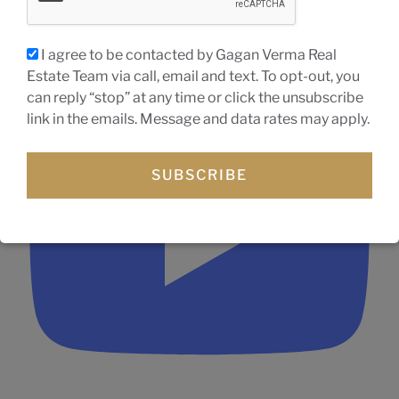
I agree to be contacted by Gagan Verma Real
3-bedroom bungalow for sale in Wasaga Beach ON
Estate Team via call, email and text. To opt-out, you
can reply “stop” at any time or click the unsubscribe
link in the emails. Message and data rates may apply.
SUBSCRIBE