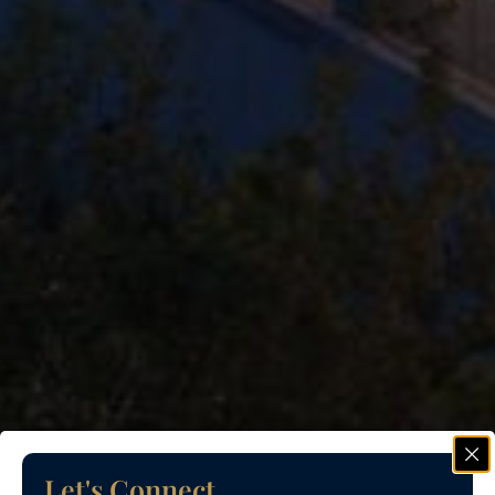
Let's Connect