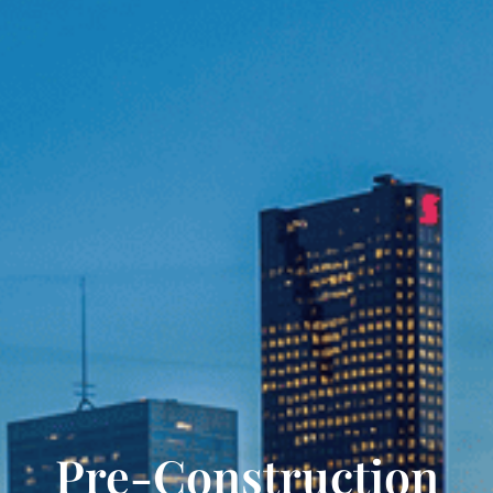
Pre-Construction