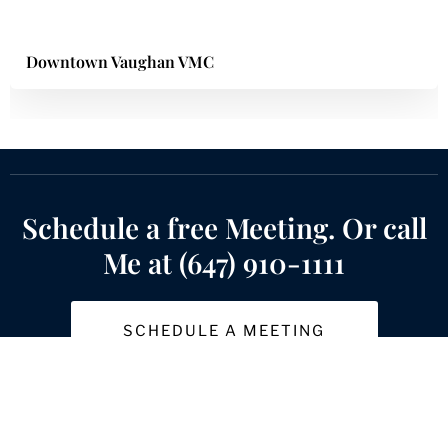
Downtown Vaughan VMC
Schedule a free Meeting. Or call
Me at (647) 910-1111
SCHEDULE A MEETING