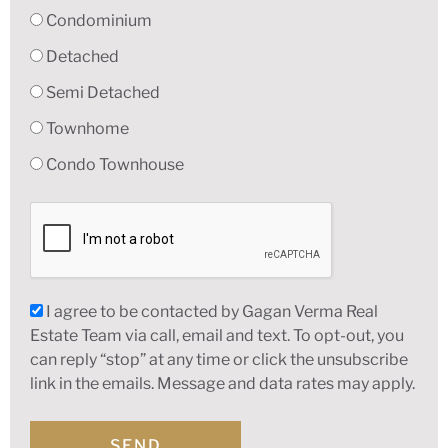
Condominium
Detached
Semi Detached
Townhome
Condo Townhouse
I agree to be contacted by Gagan Verma Real
Estate Team via call, email and text. To opt-out, you
can reply “stop” at any time or click the unsubscribe
link in the emails. Message and data rates may apply.
SEND