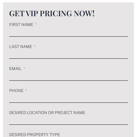
GET VIP PRICING NOW!
FIRST NAME
LAST NAME
EMAIL
PHONE
DESIRED LOCATION OR PROJECT NAME
DESIRED PROPERTY TYPE