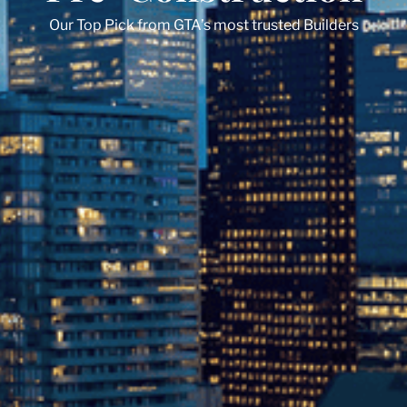
Our Top Pick from GTA’s most trusted Builders