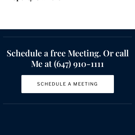
Schedule a free Meeting. Or call
Me at (647) 910-1111
SCHEDULE A MEETING