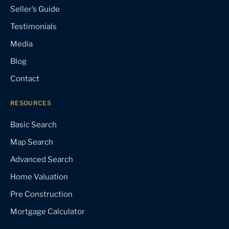
Seller’s Guide
Testimonials
Media
Blog
Contact
RESOURCES
Basic Search
Map Search
Advanced Search
Home Valuation
Pre Construction
Mortgage Calculator