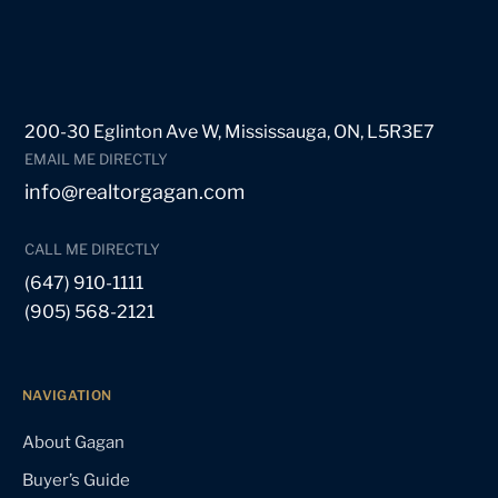
200-30 Eglinton Ave W, Mississauga, ON, L5R3E7
EMAIL ME DIRECTLY
info@realtorgagan.com
CALL ME DIRECTLY
(647) 910-1111
(905) 568-2121
NAVIGATION
About Gagan
Buyer’s Guide