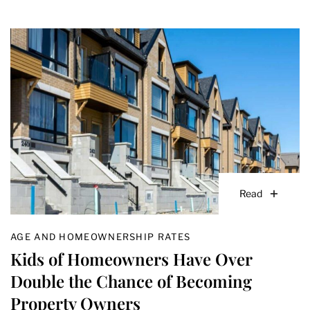
Read
AGE AND HOMEOWNERSHIP RATES
Kids of Homeowners Have Over
Double the Chance of Becoming
Property Owners