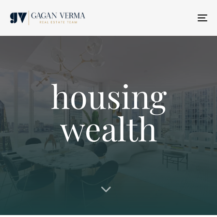
T
N
housing
wealth