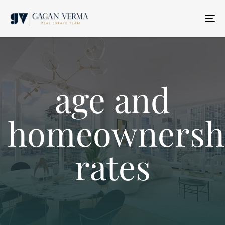
T
N
age and
homeownersh
rates