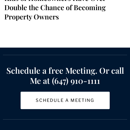
Double the Chance of Becoming
Property Owners
Schedule a free Meeting. Or call
Me at (647) 910-1111
SCHEDULE A MEETING