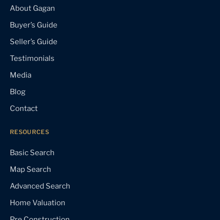
About Gagan
Buyer’s Guide
Seller’s Guide
Testimonials
Media
Blog
Contact
RESOURCES
Basic Search
Map Search
Advanced Search
Home Valuation
Pre Construction