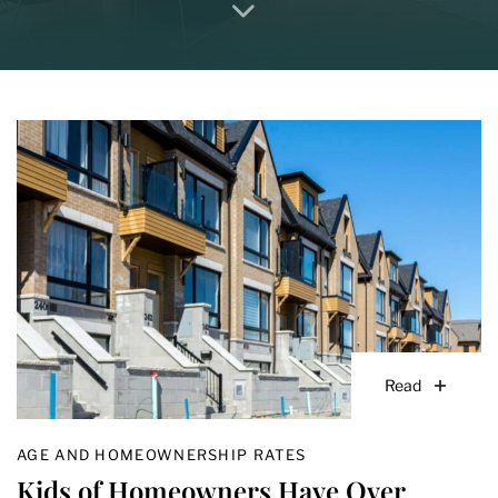
Read
AGE AND HOMEOWNERSHIP RATES
Kids of Homeowners Have Over