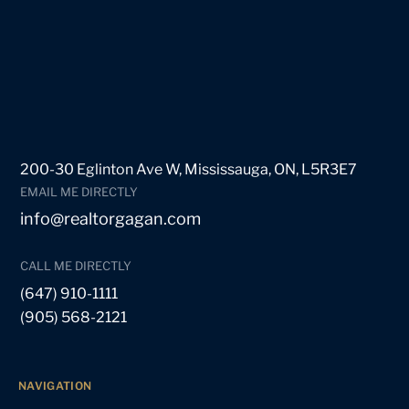
200-30 Eglinton Ave W, Mississauga, ON, L5R3E7
EMAIL ME DIRECTLY
info@realtorgagan.com
CALL ME DIRECTLY
(647) 910-1111
(905) 568-2121
NAVIGATION