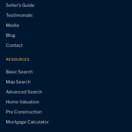
Seller’s Guide
Testimonials
Media
Blog
Contact
RESOURCES
Basic Search
Map Search
Advanced Search
Home Valuation
Pre Construction
Mortgage Calculator