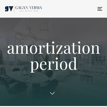
T
N
amortization
period