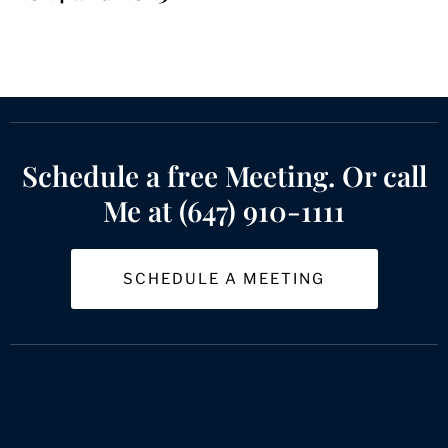
Schedule a free Meeting. Or call
Me at (647) 910-1111
SCHEDULE A MEETING