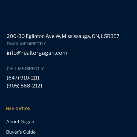
200-30 Eglinton Ave W, Mississauga, ON, L5R3E7
EMAIL ME DIRECTLY
info@realtorgagan.com
CALL ME DIRECTLY
(647) 910-1111
(905) 568-2121
NAVIGATION
About Gagan
Buyer’s Guide