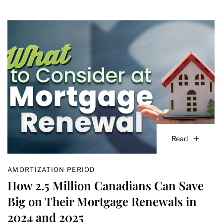
Read
AMORTIZATION PERIOD
How 2.5 Million Canadians Can Save
Big on Their Mortgage Renewals in
2024 and 2025