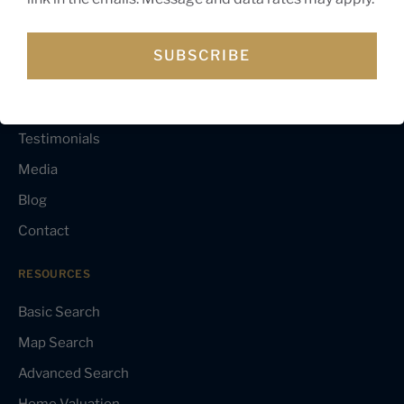
NAVIGATION
About Gagan
SUBSCRIBE
Buyer’s Guide
Seller’s Guide
Testimonials
Media
Blog
Contact
RESOURCES
Basic Search
Map Search
Advanced Search
Home Valuation