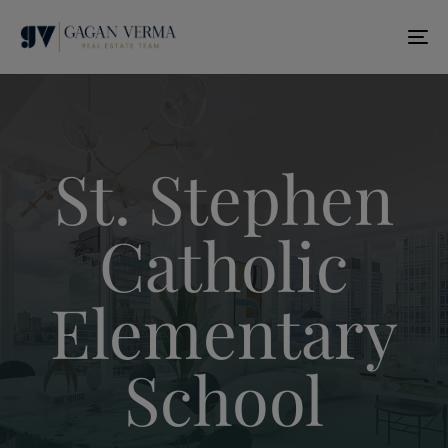
T
N
St. Stephen
Catholic
Elementary
School