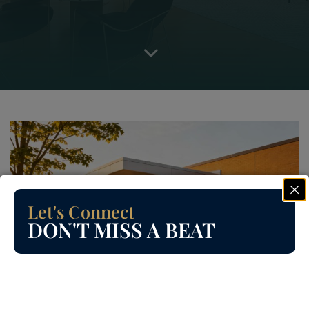
Let's Connect
DON'T MISS A BEAT
Read