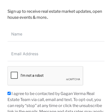
Sign up to receive real estate market updates, open
house events & more..
200-30 Eglinton Ave W, Mississauga, ON, L5R3E7
EMAIL ME DIRECTLY
info@realtorgagan.com
CALL ME DIRECTLY
(647) 910-1111
I agree to be contacted by Gagan Verma Real
(905) 568-2121
Estate Team via call, email and text. To opt-out, you
can reply “stop” at any time or click the unsubscribe
link in the emails. Message and data rates may apply.