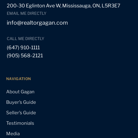
200-30 Eglinton Ave W, Mississauga, ON, L5R3E7
EMAIL ME DIRECTLY
info@realtorgagan.com
CALL ME DIRECTLY
(647) 910-1111
(905) 568-2121
NAVIGATION
About Gagan
Buyer’s Guide
Seller’s Guide
Testimonials
Media