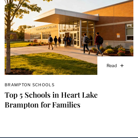
Read
BRAMPTON SCHOOLS
Top 5 Schools in Heart Lake
Brampton for Families