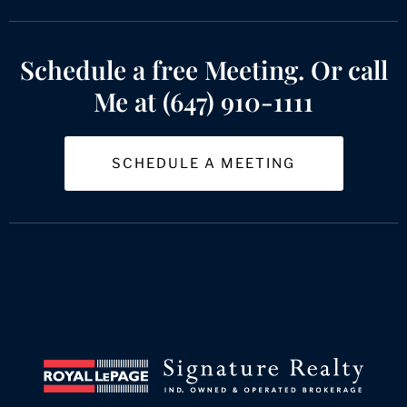
Schedule a free Meeting. Or call
Me at (647) 910-1111
SCHEDULE A MEETING