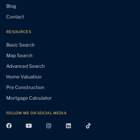
Blog
Contact
RESOURCES
Basic Search
Map Search
Advanced Search
Home Valuation
Pre Construction
Mortgage Calculator
FOLLOW ME ON SOCIAL MEDIA