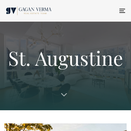
T
N
St. Augustine