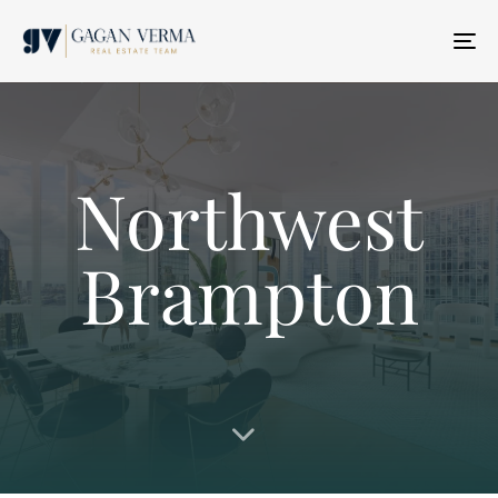
T
N
Northwest
Brampton