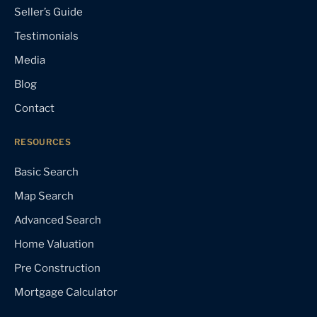
Seller’s Guide
Testimonials
Media
Blog
Contact
RESOURCES
Basic Search
Map Search
Advanced Search
Home Valuation
Pre Construction
Mortgage Calculator