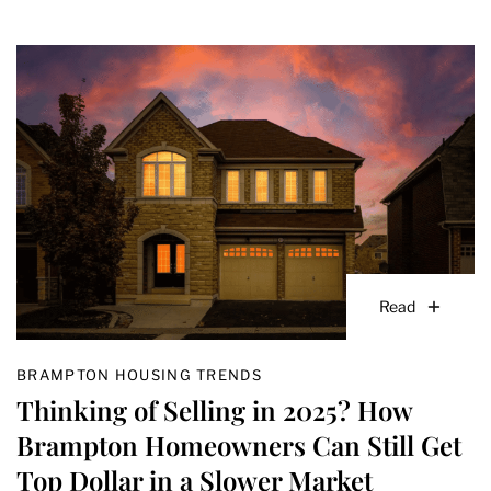
Read
BRAMPTON HOUSING TRENDS
Thinking of Selling in 2025? How
Brampton Homeowners Can Still Get
Top Dollar in a Slower Market