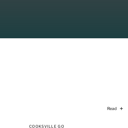
Read
COOKSVILLE GO