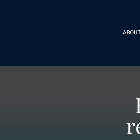
ABOU
r