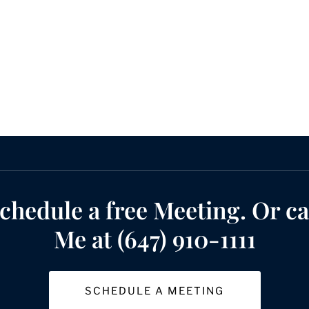
chedule a free Meeting. Or ca
Me at (647) 910-1111
SCHEDULE A MEETING