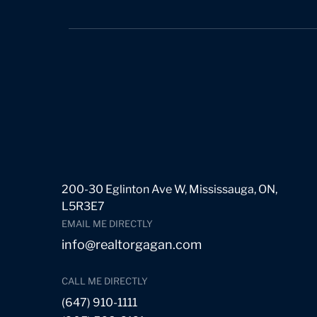
200-30 Eglinton Ave W, Mississauga, ON,
L5R3E7
EMAIL ME DIRECTLY
info@realtorgagan.com
CALL ME DIRECTLY
(647) 910-1111