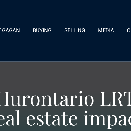
T GAGAN
BUYING
SELLING
MEDIA
C
Hurontario LR
eal estate impa