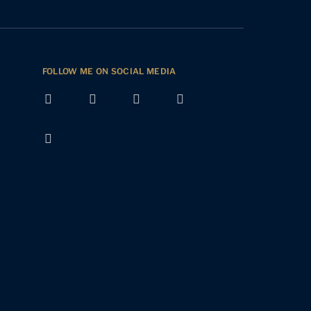
FOLLOW ME ON SOCIAL MEDIA