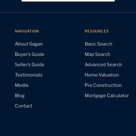
NAVIGATION
RESOURCES
About Gagan
Basic Search
Buyer’s Guide
Map Search
Seller’s Guide
Advanced Search
Testimonials
Home Valuation
Media
Pre Construction
Blog
Mortgage Calculator
Contact