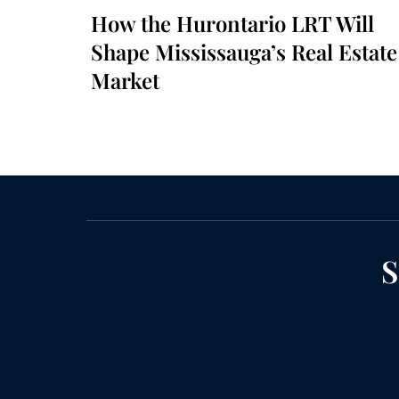
How the Hurontario LRT Will
Shape Mississauga’s Real Estate
Market
S