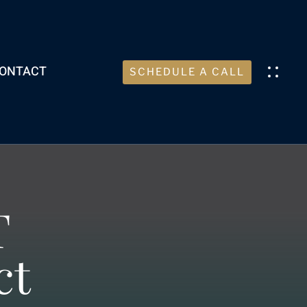
ONTACT
SCHEDULE A CALL
T
ct