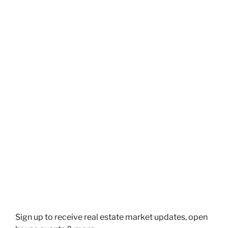
Schedule a free Meeting. Or call
Me at (647) 910-1111
SCHEDULE A MEETING
Sign up to receive real estate market updates, open