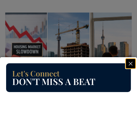
Let's Connect
DON'T MISS A BEAT
Read
BRAMPTON HOMES
Is the Toronto Housing Market
Crashing? Let’s Talk Honestly