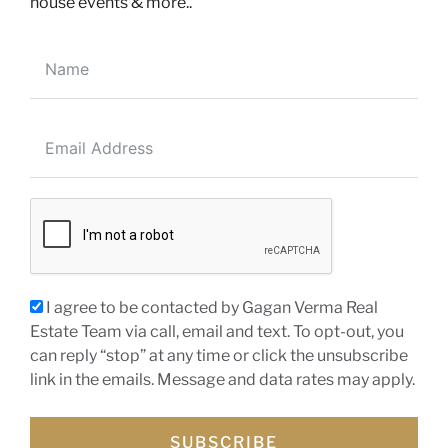
house events & more..
200-30 Eglinton Ave W, Mississauga, ON, L5R3E7
EMAIL ME DIRECTLY
info@realtorgagan.com
CALL ME DIRECTLY
(647) 910-1111
(905) 568-2121
I agree to be contacted by Gagan Verma Real
NAVIGATION
Estate Team via call, email and text. To opt-out, you
can reply “stop” at any time or click the unsubscribe
About Gagan
link in the emails. Message and data rates may apply.
Buyer’s Guide
Seller’s Guide
SUBSCRIBE