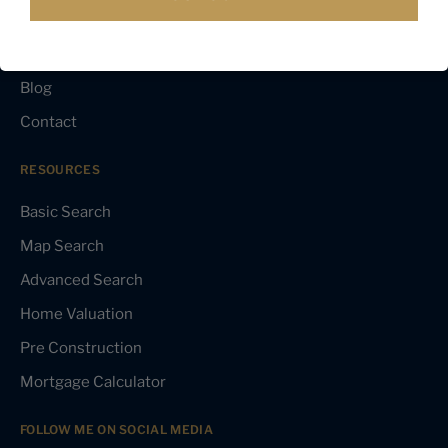
Testimonials
Media
Blog
Contact
RESOURCES
Basic Search
Map Search
Advanced Search
Home Valuation
Pre Construction
Mortgage Calculator
FOLLOW ME ON SOCIAL MEDIA