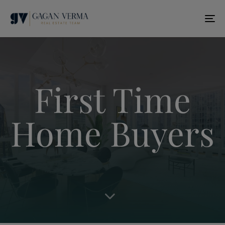
T
N
First Time
Home Buyers