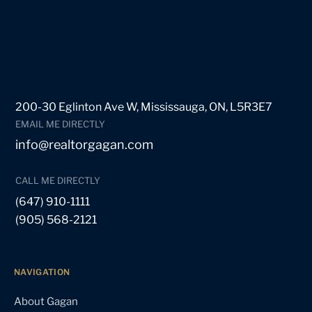
200-30 Eglinton Ave W, Mississauga, ON, L5R3E7
EMAIL ME DIRECTLY
info@realtorgagan.com
CALL ME DIRECTLY
(647) 910-1111
(905) 568-2121
NAVIGATION
About Gagan