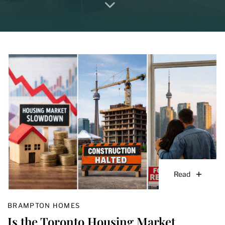
Read
BRAMPTON HOMES
Is the Toronto Housing Market