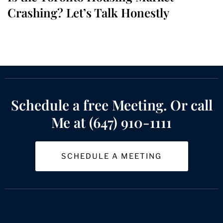
Crashing? Let’s Talk Honestly
Schedule a free Meeting. Or call
Me at (647) 910-1111
SCHEDULE A MEETING