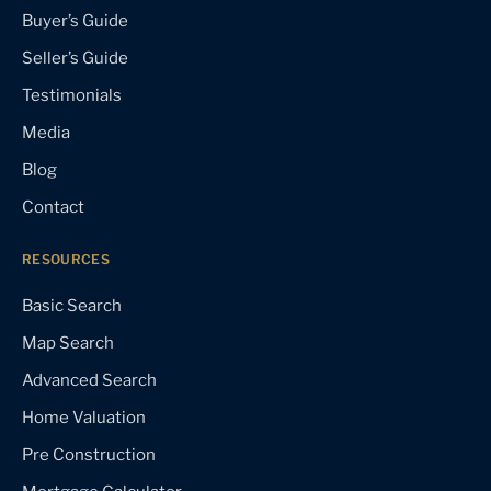
Buyer’s Guide
Seller’s Guide
Testimonials
Media
Blog
Contact
RESOURCES
Basic Search
Map Search
Advanced Search
Home Valuation
Pre Construction