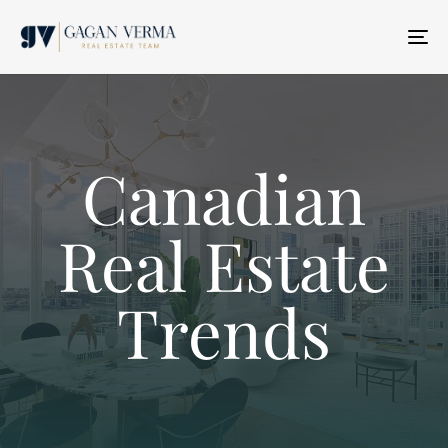
T
N
Canadian
Real Estate
Trends