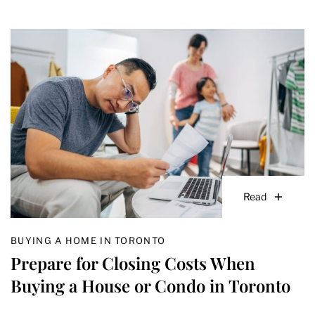
Read
BUYING A HOME IN TORONTO
Prepare for Closing Costs When
Buying a House or Condo in Toronto