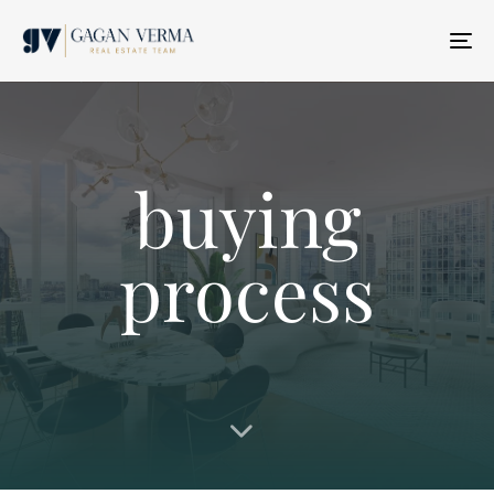
T
N
buying
process