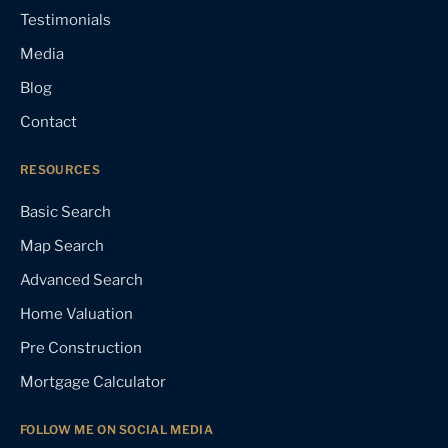
Testimonials
Media
Blog
Contact
RESOURCES
Basic Search
Map Search
Advanced Search
Home Valuation
Pre Construction
Mortgage Calculator
FOLLOW ME ON SOCIAL MEDIA