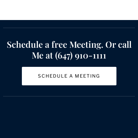
Schedule a free Meeting. Or call
Me at (647) 910-1111
SCHEDULE A MEETING