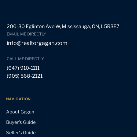
200-30 Eglinton Ave W, Mississauga, ON, L5R3E7
EMAIL ME DIRECTLY
info@realtorgagan.com
CALL ME DIRECTLY
(647) 910-1111
(905) 568-2121
NAVIGATION
About Gagan
Buyer’s Guide
Seller’s Guide