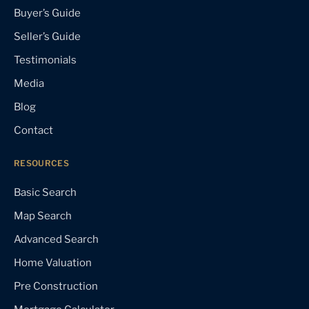
Buyer’s Guide
Seller’s Guide
Testimonials
Media
Blog
Contact
RESOURCES
Basic Search
Map Search
Advanced Search
Home Valuation
Pre Construction