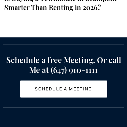
Smarter Than Renting in 2026?
Schedule a free Meeting. Or call
Me at (647) 910-1111
SCHEDULE A MEETING