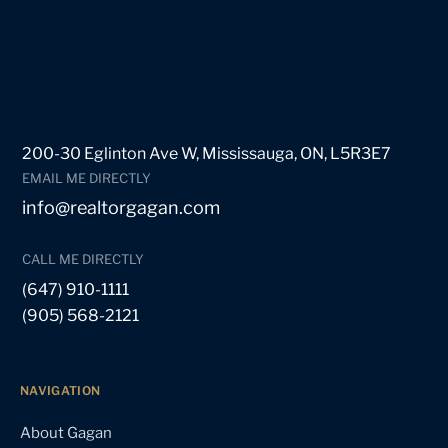
200-30 Eglinton Ave W, Mississauga, ON, L5R3E7
EMAIL ME DIRECTLY
info@realtorgagan.com
CALL ME DIRECTLY
(647) 910-1111
(905) 568-2121
NAVIGATION
About Gagan