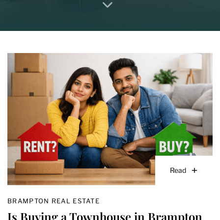
Read
BRAMPTON REAL ESTATE
Is Buying a Townhouse in Brampton