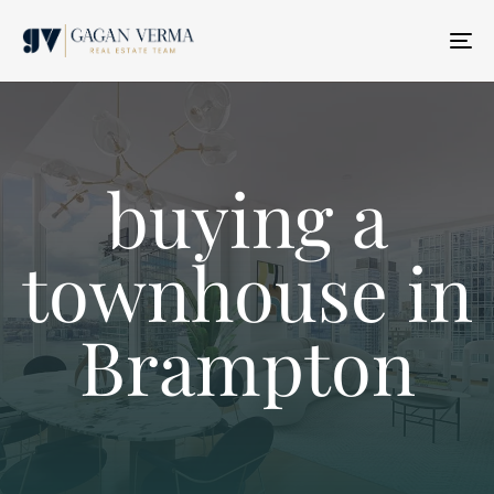
T
N
buying a
townhouse in
Brampton